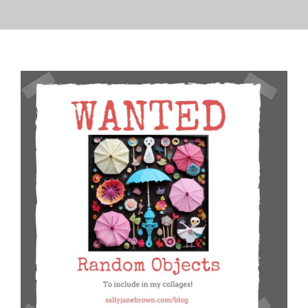
PRESS
CONTACT