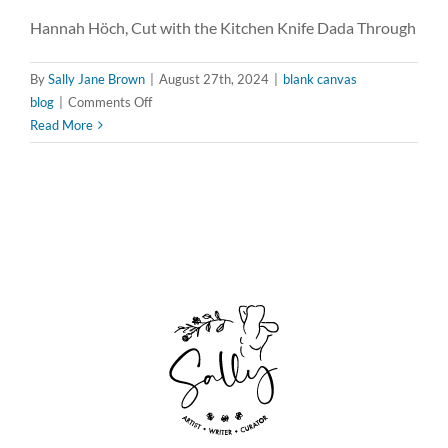
Hannah Höch, Cut with the Kitchen Knife Dada Through
By
Sally Jane Brown
|
August 27th, 2024
|
blank canvas
on
blog
|
Comments Off
Fragmented
Read More
Visions:
Channeling
Hannah
Höch