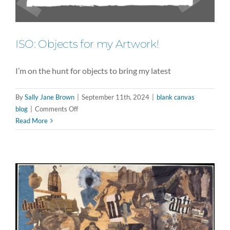
ISO: Objects for my Artwork!
I’m on the hunt for objects to bring my latest
By
Sally Jane Brown
|
September 11th, 2024
|
blank canvas
on
blog
|
Comments Off
ISO:
Read More
Objects
for
my
Artwork!