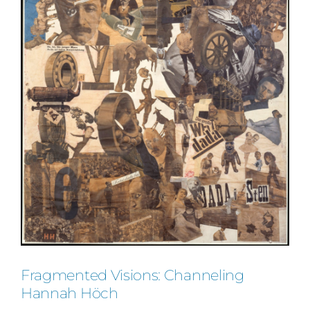
Fragmented Visions: Channeling
Hannah Höch