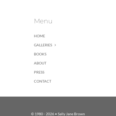
Menu
HOME
GALLERIES
BOOKS
ABOUT
PRESS
CONTACT
© 1980 - 2026 • Sally Jane Brown