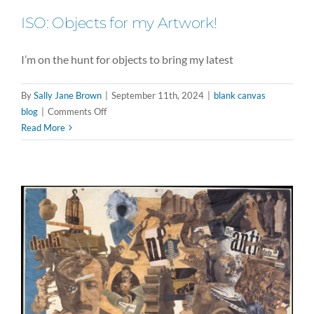
ISO: Objects for my Artwork!
I’m on the hunt for objects to bring my latest
By
Sally Jane Brown
|
September 11th, 2024
|
blank canvas
on
blog
|
Comments Off
ISO:
Read More
Objects
for
my
Artwork!