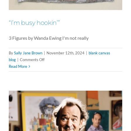
“I’m busy hookin’”
3 Figures by Wanda Ewing I'm not really
By
Sally Jane Brown
|
November 12th, 2024
|
blank canvas
on
blog
|
Comments Off
“I’m
Read More
busy
hookin’”