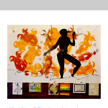
PRESS
CONTACT