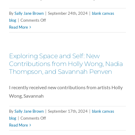
By
Sally Jane Brown
|
September 24th, 2024
|
blank canvas
on
blog
|
Comments Off
Generational
Read More
Legacy
in
Bloom:
Exploring Space and Self: New
Susan
Lutz’s
Contributions from Holly Wong, Nadia
Contribution
Thompson, and Savannah Penven
to
the
I recently received new contributions from artists Holly
Project
Wong, Savannah
By
Sally Jane Brown
|
September 17th, 2024
|
blank canvas
on
blog
|
Comments Off
Exploring
Read More
Space