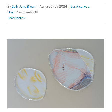
By
Sally Jane Brown
|
August 27th, 2024
|
blank canvas
on
blog
|
Comments Off
Fragmented
Read More
Visions:
Channeling
Hannah
Höch