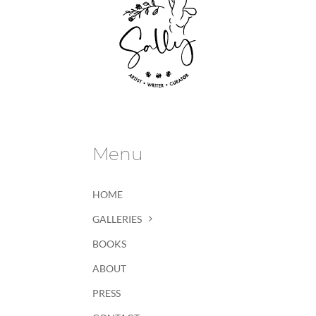
Menu
HOME
GALLERIES
BOOKS
ABOUT
PRESS