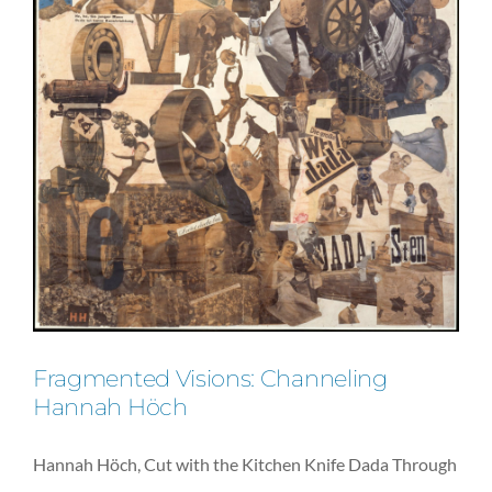
Fragmented Visions: Channeling
Hannah Höch
Hannah Höch, Cut with the Kitchen Knife Dada Through