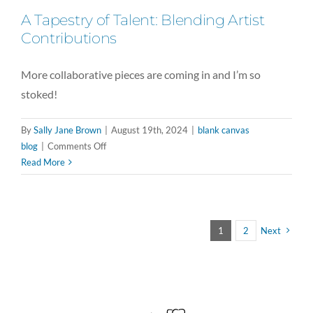
A Tapestry of Talent: Blending Artist
Contributions
More collaborative pieces are coming in and I’m so
stoked!
By
Sally Jane Brown
|
August 19th, 2024
|
blank canvas
on
blog
|
Comments Off
A
Read More
Tapestry
of
Talent:
Blending
1
2
Next
Artist
Contributions