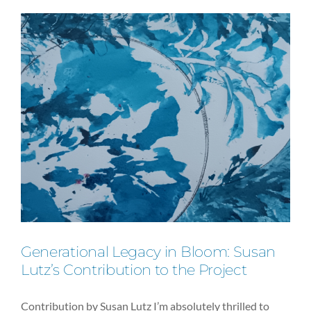
IN
BED
as
Feminist
Expression
Generational Legacy in Bloom: Susan
Lutz’s Contribution to the Project
Contribution by Susan Lutz I’m absolutely thrilled to