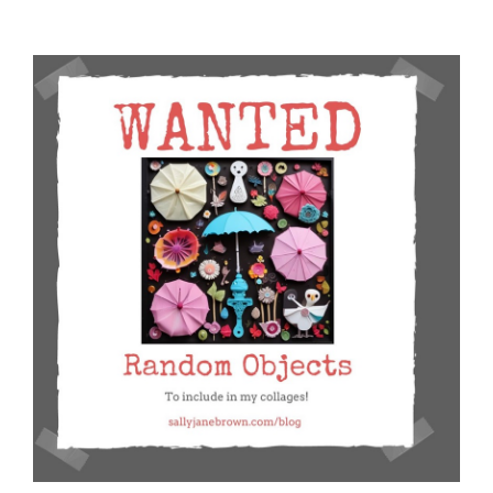
and
Self:
New
Contributions
from
Holly
Wong,
Nadia
Thompson,
and
Savannah
Penven