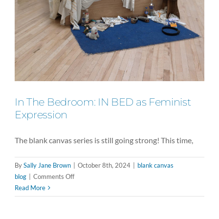
In The Bedroom: IN BED as Feminist
Expression
The blank canvas series is still going strong! This time,
By
Sally Jane Brown
|
October 8th, 2024
|
blank canvas
on
blog
|
Comments Off
In
Read More
The
Bedroom: