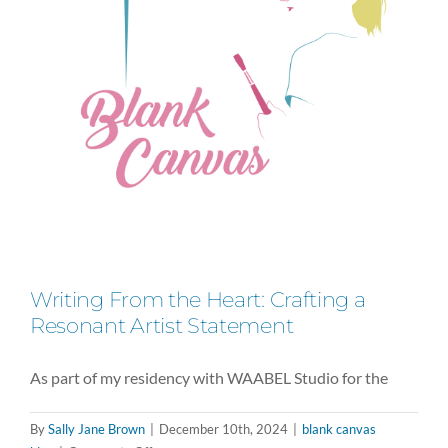
What’s
Next
Writing From the Heart: Crafting a
Resonant Artist Statement
As part of my residency with WAABEL Studio for the
By
Sally Jane Brown
|
December 10th, 2024
|
blank canvas