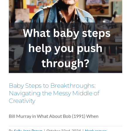
Baby Steps to Breakthroughs:
Navigating the Messy Middle of
Creativity
Bill Murray in What About Bob (1991) When
By
Sally Jane Brown
|
October 22nd, 2024
|
blank canvas