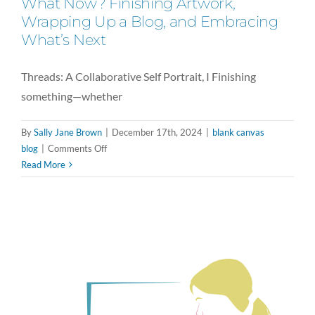
What Now? Finishing Artwork,
Wrapping Up a Blog, and Embracing
What’s Next
Threads: A Collaborative Self Portrait, I Finishing
something—whether
By
Sally Jane Brown
|
December 17th, 2024
|
blank canvas
on
blog
|
Comments Off
What
Read More
Now?
Finishing
Artwork,
Wrapping
Up
a
Blog,
and
Embracing