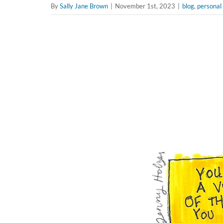
By
Sally Jane Brown
|
November 1st, 2023
|
blog
,
personal