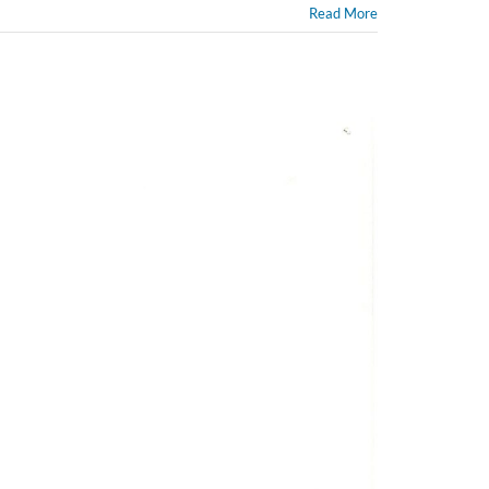
Read More