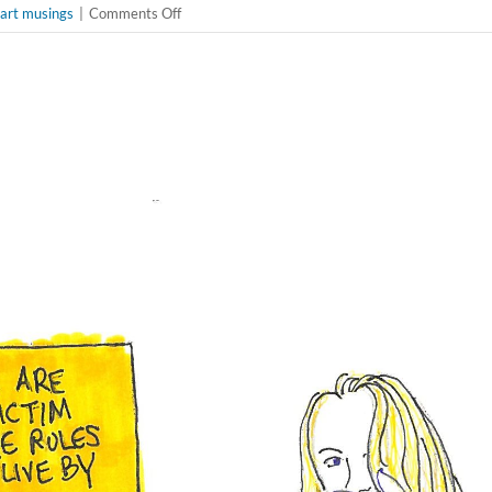
on
 art musings
|
Comments Off
🌟
Championing
Reproductive
Rights
and
Arts
Leadership:
Anna
D.
Smith’s
Inspiring
Advocacy
&
Artists
Response