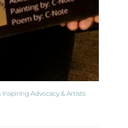
Inspiring Advocacy & Artists