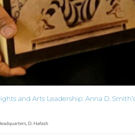
hts and Arts Leadership: Anna D. Smith’s 
Headquarters, D. Hafash