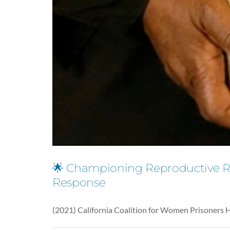
🌟 Championing Reproductive Rig
Response
(2021) California Coalition for Women Prisoners 