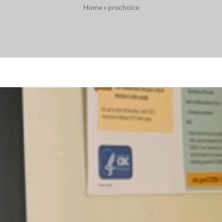
Home
»
prochoice