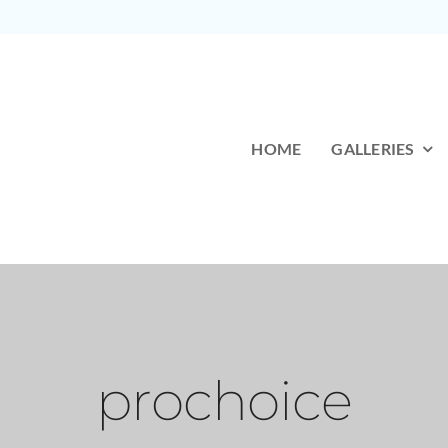
HOME
GALLERIES
prochoice