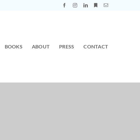
BOOKS
ABOUT
PRESS
CONTACT