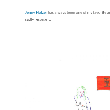
Jenny Holzer
has always been one of my favorite art
sadly resonant;