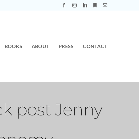
BOOKS
ABOUT
PRESS
CONTACT
ck post Jenny