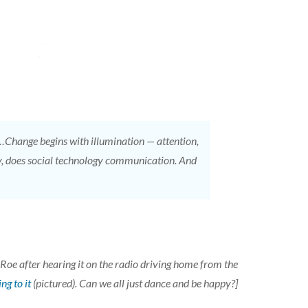
…Change begins with illumination — attention,
ngly, does social technology communication. And
 after hearing it on the radio driving home from the
ng to it
(pictured). Can we all just dance and be happy?]