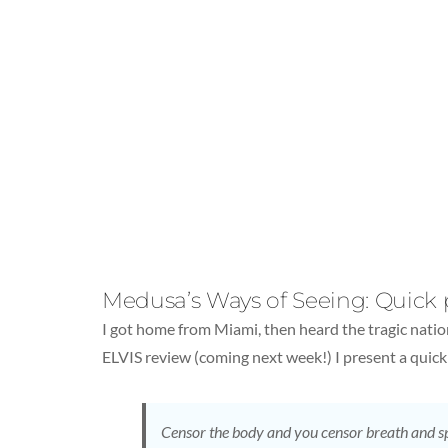
Medusa’s Ways of Seeing: Quick
I got home from Miami, then heard the tragic nati
ELVIS review (coming next week!) I present a qui
Censor the body and you censor breath and s