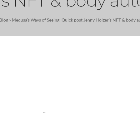
’s NFT & body a
Blog
»
Medusa’s Ways of Seeing: Quick post Jenny Holzer’s NFT & body 