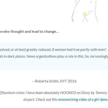
provoke thought and lead to change…
lved, or at least greatly reduced, if women had true parity with men? 
ghts in dark places. News organizations play a role in this. So, increasi
– Roberta Smith,
NYT
2016
[Random note:
I have been absolutely HOOKED on Dizzy by Tommy Roe
airport. Check out this
mesmerizing video of a girl danci