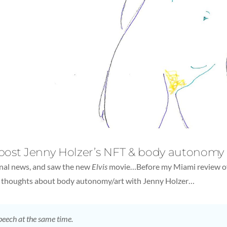
 post Jenny Holzer’s NFT & body autonomy
onal news, and saw the new
Elvis
movie…Before my Miami review of 
ck thoughts about body autonomy/art with Jenny Holzer…
peech at the same time.