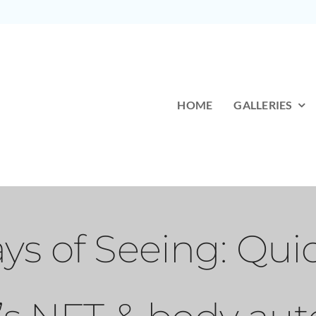
HOME
GALLERIES
s of Seeing: Qui