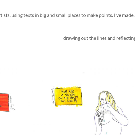
ists, using texts in big and small places to make points. I’ve made 
drawing out the lines and reflecti