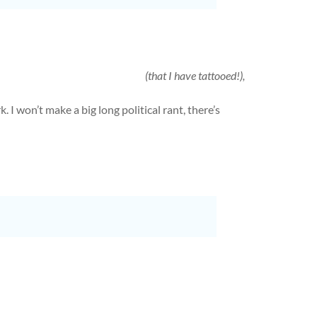
(that I have tattooed!),
 I won’t make a big long political rant, there’s