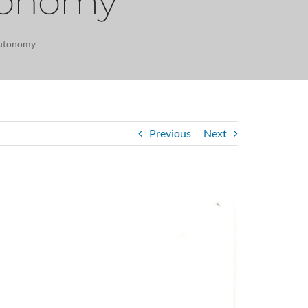
utonomy
autonomy
Previous
Next