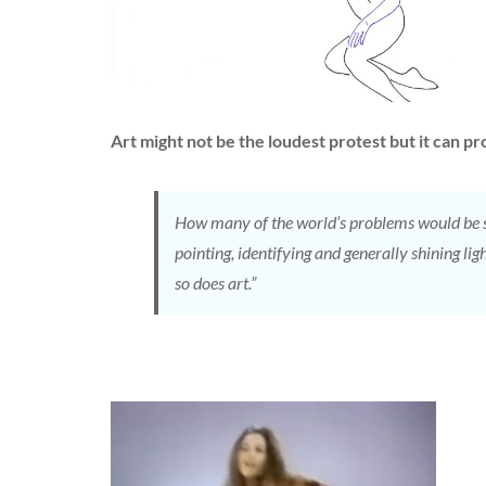
Art might not be the loudest protest but it can 
How many of the world’s problems would be so
pointing, identifying and generally shining li
so does art.”