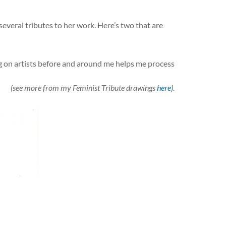
several tributes to her work. Here’s two that are
ng on artists before and around me helps me process
(see more from my Feminist Tribute drawings
here
).