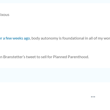
Cixous
er a few weeks ago
, body autonomy is foundational in all of my work.
an Branstetter’s tweet to sell for Planned Parenthood.