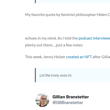
My favorite quote by feminist philosopher Helen 
echoes in my mind. As I told the
podcast interview
plenty out there….just a few notes:
This week, Jenny Holzer
created an NFT
after Gilli
Let the irony ooze in: