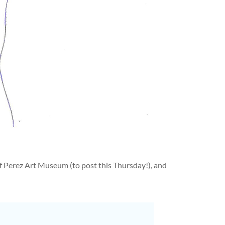
Perez Art Museum (to post this Thursday!), and