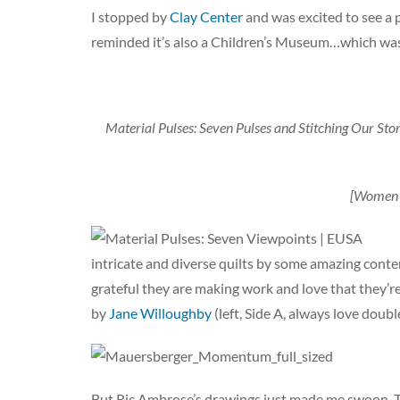
I stopped by
Clay Center
and was excited to see a 
reminded it’s also a Children’s Museum…which was 
Material Pulses: Seven Pulses and Stitching Our Stor
[Women a
intricate and diverse quilts by some amazing contem
grateful they are making work and love that they’re
by
Jane Willoughby
(left, Side A, always love doub
But Ric Ambrose’s drawings just made me swoon. To