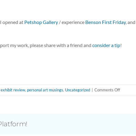
I opened at
Petshop Gallery
/ experience
Benson First Friday
, and
pport my work, please share with a friend and
consider a tip
!
on
,
exhibit review
,
personal art musings
,
Uncategorized
|
Comments Off
Medusa’
Ways
of
Seeing:
Platform!
Shoutout
to