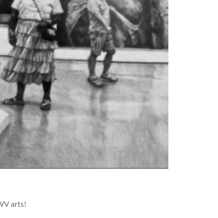
WV arts!