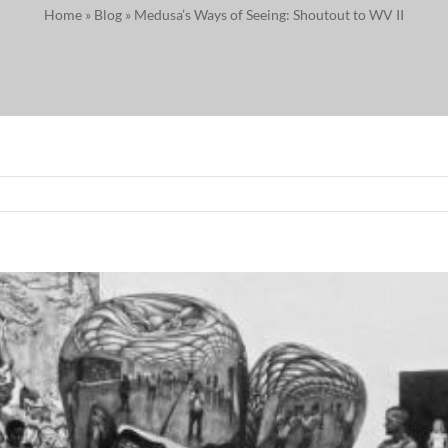
Home
»
Blog
»
Medusa’s Ways of Seeing: Shoutout to WV II