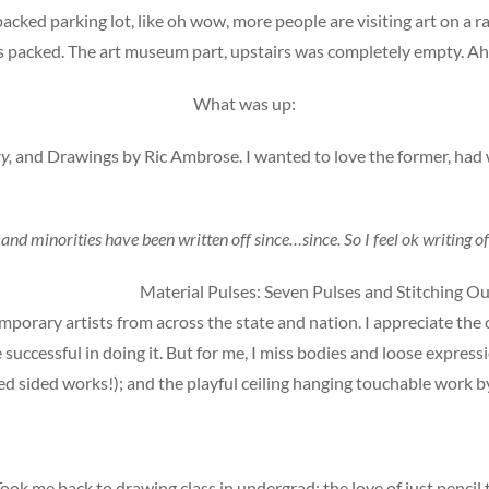
packed parking lot, like oh wow, more people are visiting art on
packed. The art museum part, upstairs was completely empty. Ah w
What was up:
y,
and Drawings by Ric Ambrose. I wanted to love the former, had 
nd minorities have been written off since…since. So I feel ok writing of
Material Pulses: Seven Pulses and Stitching Ou
porary artists from across the state and nation. I appreciate the c
 successful in doing it. But for me, I miss bodies and loose expres
led sided works!); and the playful ceiling hanging touchable work 
ok me back to drawing class in undergrad; the love of just penci