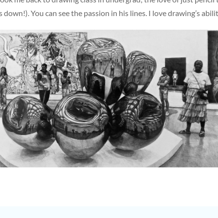
own!). You can see the passion in his lines. I love drawing’s abili