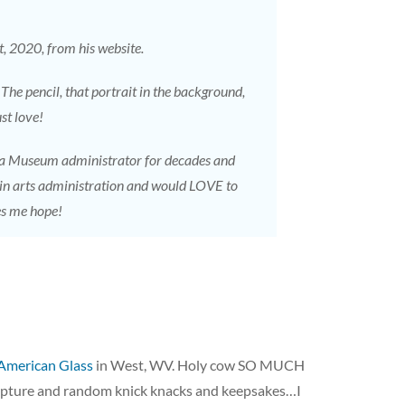
t, 2020, from his website.
 The pencil, that portrait in the background,
st love!
 a Museum administrator for decades and
 in arts administration and would LOVE to
es me hope!
American Glass
in West, WV. Holy cow SO MUCH
lpture and random knick knacks and keepsakes…I