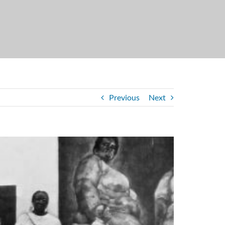
Previous
Next