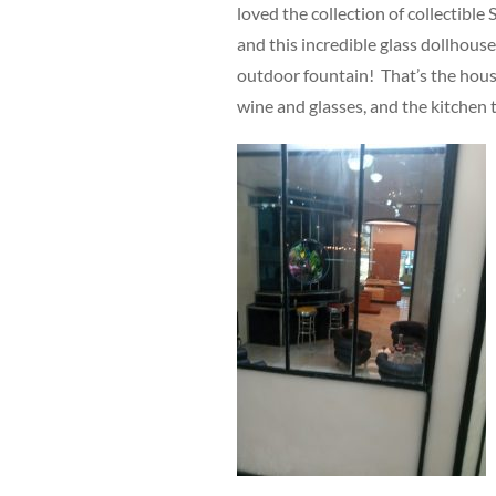
loved the collection of collectibl
and this incredible glass dollhouse
outdoor fountain! That’s the house
wine and glasses, and the kitchen 