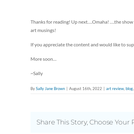
Thanks for reading! Up next….Omaha! ….the show 
art musings!
If you appreciate the content and would like to su
More soon…
~Sally
By
Sally Jane Brown
|
August 16th, 2022
|
art review
,
blog
Share This Story, Choose Your 