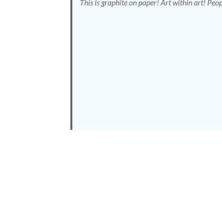
This is graphite on paper! Art within art! Peop