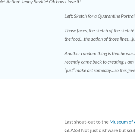
le! Action! Jenny Saville! Oh how I love it!
Left: Sketch for a Quarantine Portrai
Those faces, the sketch of the sketch!
the food…the action of those lines…ju
Another random thing is that he was
recently came back to creating. I am
“just” make art someday…so this giv
Last shout-out to the
Museum of 
GLASS! Not just dishware but scu