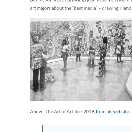
art majors about the “best media” – drawing. Hands d
Above: The Art of Artifice, 2019,
from his website
.