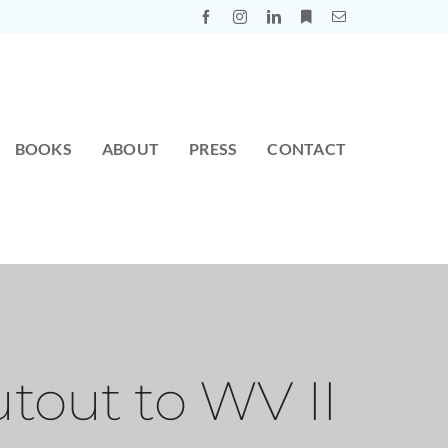
BOOKS
ABOUT
PRESS
CONTACT
tout to WV II