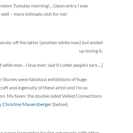
 a random Tuesday morning!…Upon entry I was
ell – more intimate visit for me!
wrote-off the latter (another white man) but ended
up loving it.
f white men…I love men! Just it’s other people’s turn….]
r Stories were fabulous exhibitions of huge
raft and ingenuity of these artist and I’m so
sion. My faves: the double sided Veiled Connections
by
Christine Mauersberger
(below).
l to paper (remember having arguments with other