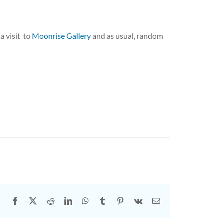
 a visit to
Moonrise Gallery
and as usual, random
s
Facebook
X
Reddit
LinkedIn
WhatsApp
Tumblr
Pinterest
Vk
Email