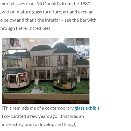
e Smurf glasses from McDonald’s from the 1980s,
, with miniature glass furniture, art and even an
 below and that’s the interior – see the bar with
through there. Incredible!
[This reminds me of a contemporary
glass exhibit
I co-curated a few years ago…that was an
interesting one to develop and hang!]