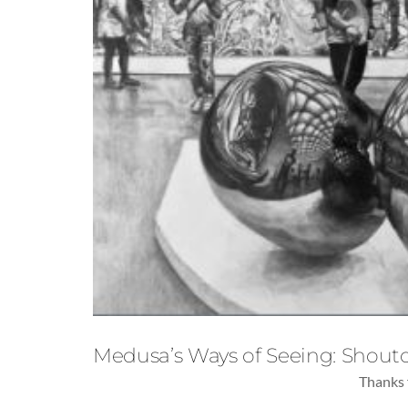
Medusa’s Ways of Seeing: Shouto
Thanks 