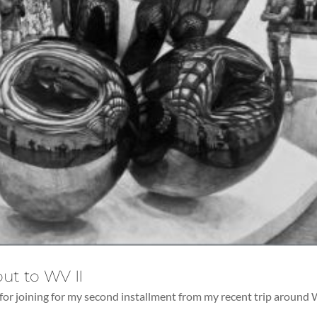
ut to WV II
for joining for my second installment from my recent trip around 