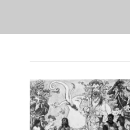
View
Larger
Image