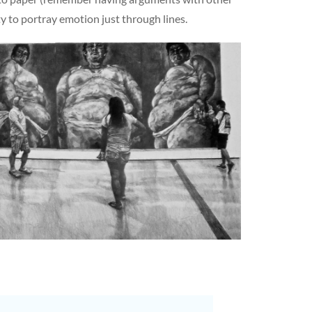
ty to portray emotion just through lines.