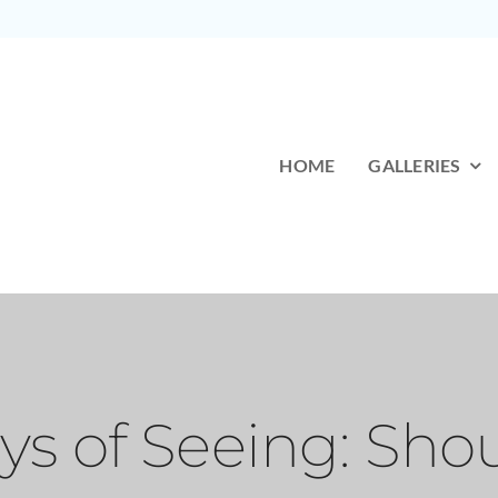
HOME
GALLERIES
s of Seeing: Shou