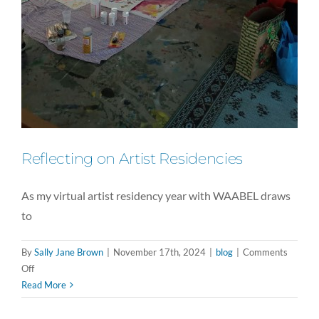
Reflecting on Artist Residencies
As my virtual artist residency year with WAABEL draws
to
By
Sally Jane Brown
|
November 17th, 2024
|
blog
|
Comments
on
Off
Reflecting
Read More
on
Artist