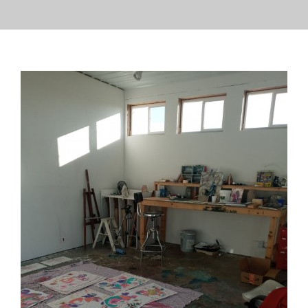
PRESS
CONTACT