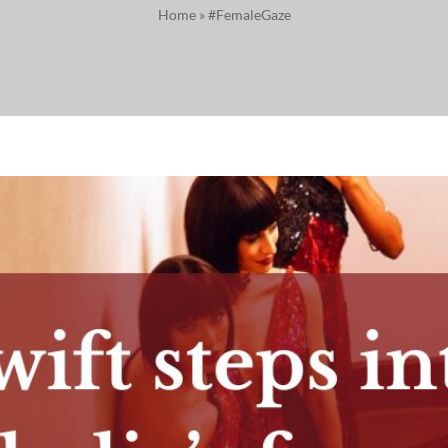
Home
»
#FemaleGaze