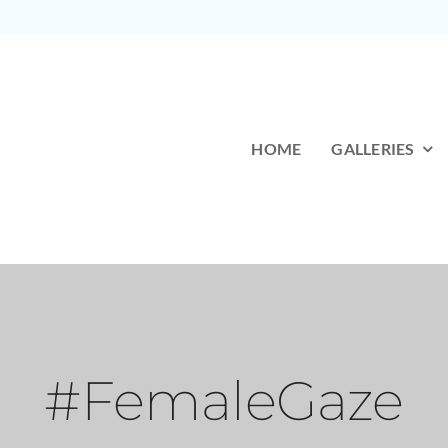
HOME
GALLERIES
#FemaleGaze