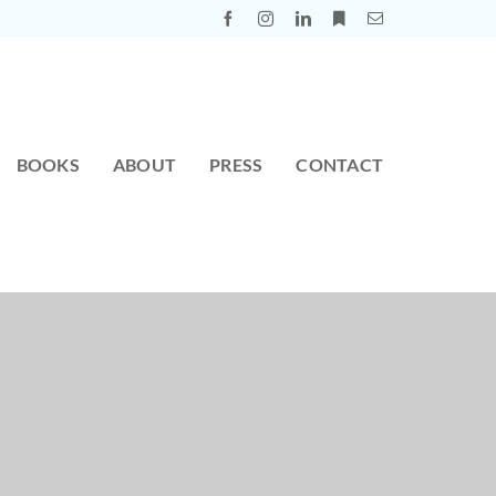
BOOKS
ABOUT
PRESS
CONTACT