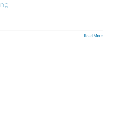
ing
Read More