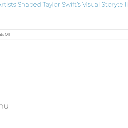
ists Shaped Taylor Swift’s Visual Storytell
on
s Off
Beyond
Ophelia:
How
Feminist
Artists
Shaped
Taylor
Swift’s
Visual
Storytelling
nu