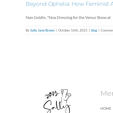
Beyond Ophelia: How Feminist Art
Nan Goldin, "Noa Dressing for the Venus Show at
By
Sally Jane Brown
|
October 16th, 2025
|
blog
|
Comment
Me
HOME