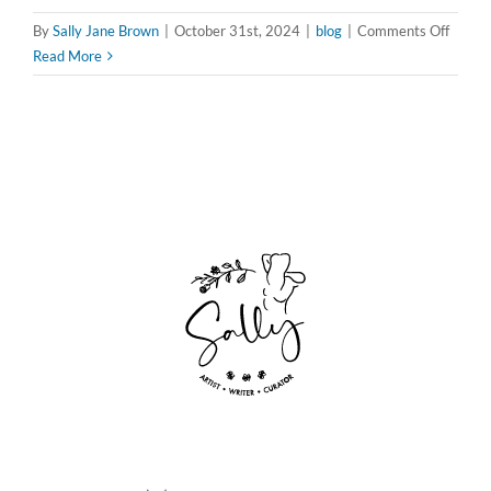
on
By
Sally Jane Brown
|
October 31st, 2024
|
blog
|
Comments Off
Flippin
Read More
the
Script:
How
Femini
Horror
is
Redefi
Fear