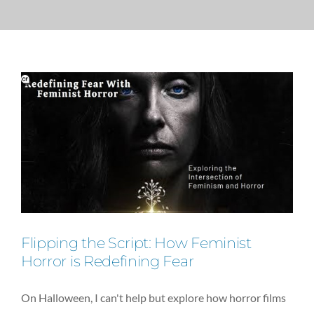
PRESS
CONTACT
Flipping the Script: How Feminist
Horror is Redefining Fear
On Halloween, I can't help but explore how horror films