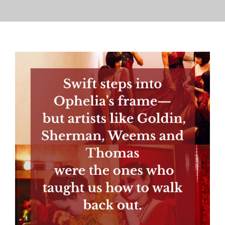
PRESS
CONTACT