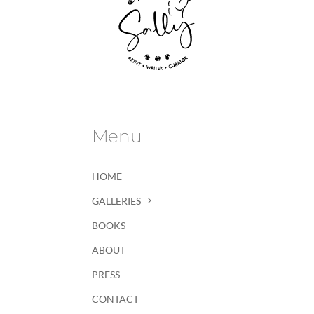
Menu
HOME
GALLERIES
BOOKS
ABOUT
PRESS
CONTACT