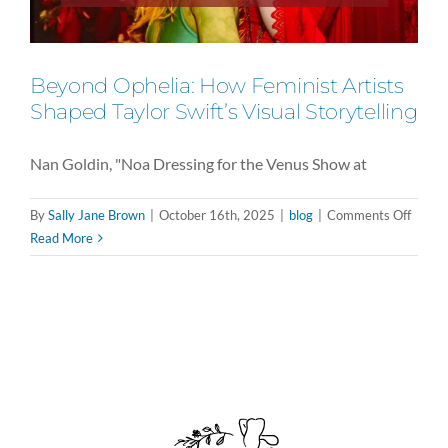
Beyond Ophelia: How Feminist Artists
Shaped Taylor Swift’s Visual Storytelling
Nan Goldin, "Noa Dressing for the Venus Show at
on
By
Sally Jane Brown
|
October 16th, 2025
|
blog
|
Comments Off
Beyon
Read More
Opheli
How
Femini
Artist
Shape
Taylor
Swift’s
Visual
Storyt