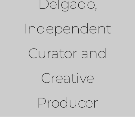
Delgado,
PRESS
Independent
CONTACT
Curator and
Creative
Producer