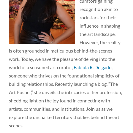
curators gaining
recognition akin to
rockstars for their
influence in shaping
the art landscape.
However, the reality
is often grounded in meticulous behind-the-scenes
work. Today, we have the pleasure of delving into the
world of a seasoned art curator,
Fabiola R. Delgado
,
someone who thrives on the foundational simplicity of
building relationships. Recently launching a blog, “The
Art Pusher,” she unveils the intricacies of her profession,
shedding light on the joy found in connecting with
artists, communities, and institutions. Join us as we
explore the uncharted territory that lies behind the art
scenes.