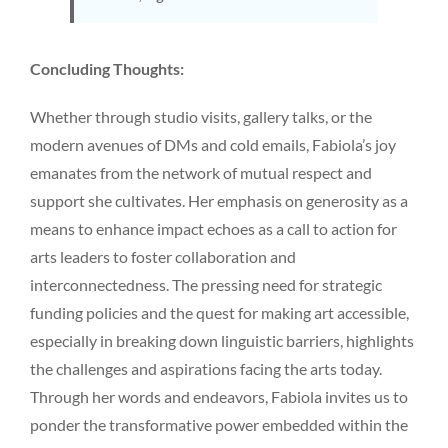
Concluding Thoughts:
Whether through studio visits, gallery talks, or the
modern avenues of DMs and cold emails, Fabiola’s joy
emanates from the network of mutual respect and
support she cultivates. Her emphasis on generosity as a
means to enhance impact echoes as a call to action for
arts leaders to foster collaboration and
interconnectedness. The pressing need for strategic
funding policies and the quest for making art accessible,
especially in breaking down linguistic barriers, highlights
the challenges and aspirations facing the arts today.
Through her words and endeavors, Fabiola invites us to
ponder the transformative power embedded within the