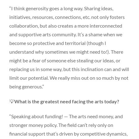
“I think generosity goes a long way. Sharing ideas,
initiatives, resources, connections, etc. not only fosters
collaboration, but also creates a more interconnected
and supportive arts community. It’s a shame when we
become so protective and territorial (though I
understand why sometimes we might need to!). There
might be a fear of someone else stealing our ideas, or
replacing us in some way, but this inclination can and will
limit our potential. We really miss out on so much by not
being generous.”
💡
What is the greatest need facing the arts today?
“Speaking about funding! — The arts need money, and
stronger money policy. The field can’t rely only on
financial support that’s driven by competitive dynamics,