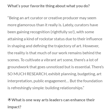
What’s your favorite thing about what you do?
“Being an art curator or creative producer may seem
more glamorous than it really is. Lately, curators have
been gaining recognition (rightfully so!), with some
attaining a kind of rockstar status due to their influence
in shaping and defining the trajectory of art. However,
the reality is that much of our work remains behind the
scenes. To cultivate a vibrant art scene, there’s a lot of
groundwork that goes unnoticed but is essential. There’s
SO MUCH RESEARCH, exhibit planning, budgeting, art
interpretation, public engagement… But the foundation
is refreshingly simple: building relationships.”
🌟
What is one way arts leaders can enhance their
impact?