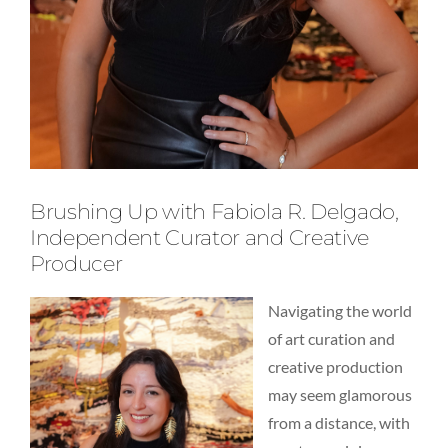
Brushing Up with Fabiola R. Delgado,
Independent Curator and Creative
Producer
Navigating the world
of art curation and
creative production
may seem glamorous
from a distance, with