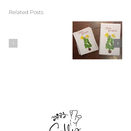
Related Posts