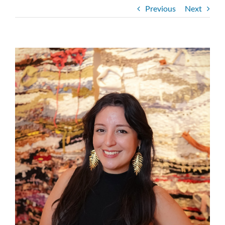
Previous
Next
View
Larger
Image