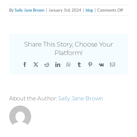
on
By
Sally Jane Brown
|
January 3rd, 2024
|
blog
|
Comments Off
Brushin
Up
with
Fabiola
Share This Story, Choose Your
R.
Platform!
Delgado
Indepen
Facebook
X
Reddit
LinkedIn
WhatsApp
Tumblr
Pinterest
Vk
Email
Curator
and
Creativ
Produce
About the Author:
Sally Jane Brown