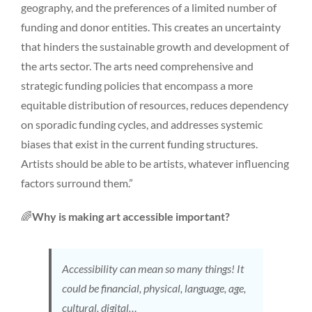
geography, and the preferences of a limited number of
funding and donor entities. This creates an uncertainty
that hinders the sustainable growth and development of
the arts sector. The arts need comprehensive and
strategic funding policies that encompass a more
equitable distribution of resources, reduces dependency
on sporadic funding cycles, and addresses systemic
biases that exist in the current funding structures.
Artists should be able to be artists, whatever influencing
factors surround them.”
🌈
Why is making art accessible important?
Accessibility can mean so many things! It
could be financial, physical, language, age,
cultural, digital…