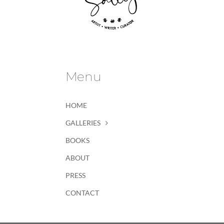
Menu
HOME
GALLERIES
BOOKS
ABOUT
PRESS
CONTACT