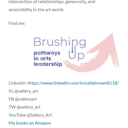
intersection of relationships, generosity, and
accessibility in the art world.
Find me:
Linkedin:
https://www.linkedin.com/in/sallybrown8118/
IG @sallery_art
FB @salleryart
TW @sallery_art
YouTube @Sallery_Art
My books on Amazon