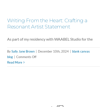
Writing From the Heart: Crafting a
Resonant Artist Statement
As part of my residency with WAABEL Studio for the
By
Sally Jane Brown
|
December 10th, 2024
|
blank canvas
on
blog
|
Comments Off
Writing
Read More
From
the
Heart:
Crafting
a
Resonant
Artist
Statement