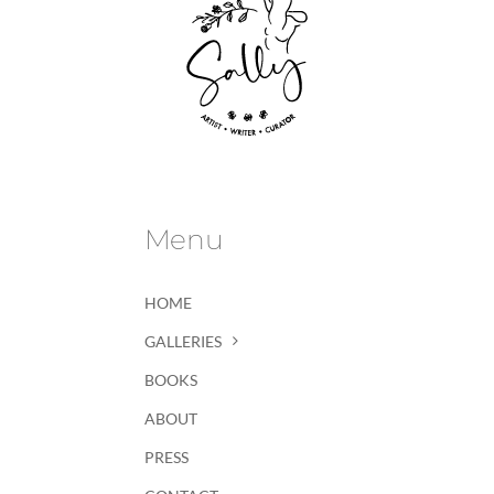
Menu
HOME
GALLERIES
BOOKS
ABOUT
PRESS