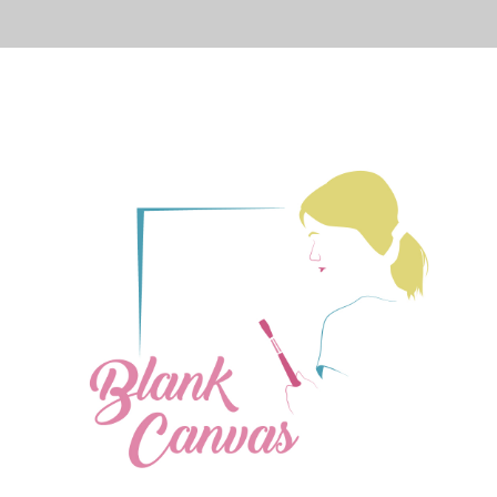
PRESS
CONTACT