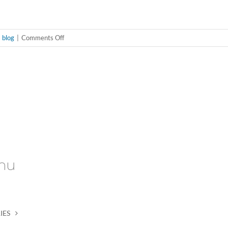
on
 blog
|
Comments Off
“I’m
busy
hookin’”
nu
IES