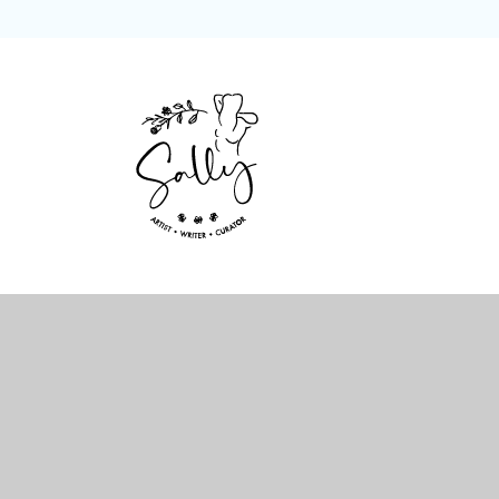
Skip
to
content