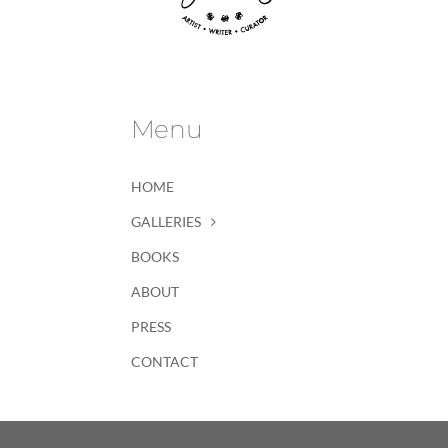
Menu
HOME
GALLERIES
BOOKS
ABOUT
PRESS
CONTACT