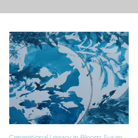
PRESS
CONTACT
Generational Legacy in Bloom: Susan