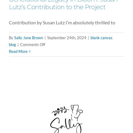
Lutz’s Contribution to the Project
Contribution by Susan Lutz I’m absolutely thrilled to
By
Sally Jane Brown
|
September 24th, 2024
|
blank canvas
on
blog
|
Comments Off
Generational
Read More
Legacy
in
Bloom:
Susan
Lutz’s
Contribution
to
the
Project